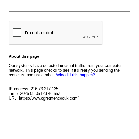
About this page
Our systems have detected unusual traffic from your computer
network. This page checks to see if it's really you sending the
requests, and not a robot.
Why did this happen?
IP address: 216.73.217.135
Time: 2026-08-05T23:46:55Z
URL: https://www.ogretmencocuk.com/